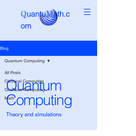
Q
M
uantu
ath.c
om
Blog
Beta-version
Quantum Computing
All Posts
Quantum
Classical Computing
Quantum Computing
Computing
Math
Theory and simulations