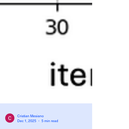
Cristian Mesiano