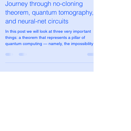
Dec 1, 2025
5 min read
Journey through no-cloning
theorem, quantum tomography,
and neural-net circuits
In this post we will look at three very important
things: a theorem that represents a pillar of
quantum computing — namely, the impossibility of
cloning the states of a qubit; quantum
tomography, which allows us to reconstruct the
quantum state before the collapse of the wave
function; and an application that uses a quantum
circuit as a small neural network to approximate a
qubit cloner.