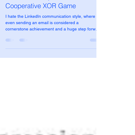
Cristian Mesiano
Oct 7, 2025
4 min read
Quantum Computer in action:
Cooperative XOR Game
I hate the LinkedIn communication style, where
even sending an email is considered a
cornerstone achievement and a huge step forward
for humanity. But I have to admit, seeing a real
quantum computer in action is truly thrilling: doing
the math to understand how and why it works is
fascinating, but looking at the output of a real
machine is pure satisfaction.