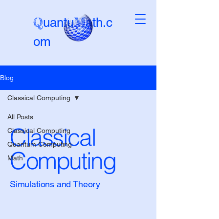
Q
M
uantu
ath.c
om
Blog
Beta-version
Classical Computing
All Posts
Classical
Classical Computing
Quantum Computing
Computing
Math
Simulations and Theory