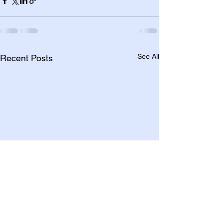
See All
Recent Posts