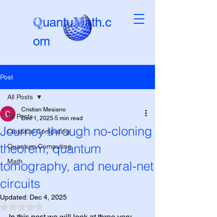
Q
M
uantu
ath.c
om
Post
Beta-version
All Posts
Cristian Mesiano
All Posts
Dec 1, 2025
5 min read
Journey through no-cloning
Classical Computing
theorem, quantum
Quantum Computing
Math
tomography, and neural-net
circuits
Updated:
Dec 4, 2025
Rated NaN out of 5 stars.
In this post we will look at three very 