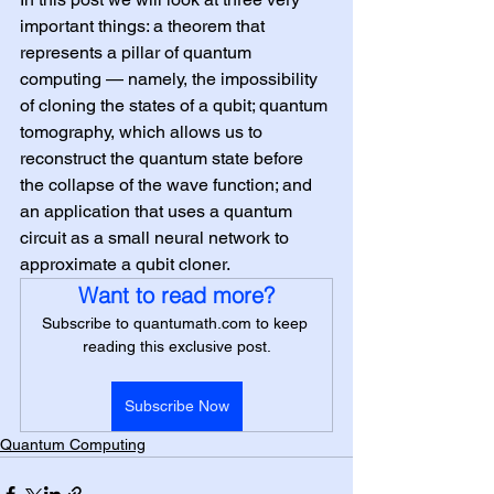
important things: a theorem that 
represents a pillar of quantum 
computing — namely, the impossibility 
of cloning the states of a qubit; quantum 
tomography, which allows us to 
reconstruct the quantum state before 
the collapse of the wave function; and 
an application that uses a quantum 
circuit as a small neural network to 
approximate a qubit cloner.
Want to read more?
Subscribe to quantumath.com to keep 
reading this exclusive post.
Subscribe Now
Quantum Computing