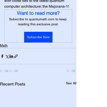
with close ties to the latest quantum 
computer architecture: the Majorana-1!
Want to read more?
Subscribe to quantumath.com to keep 
reading this exclusive post.
Subscribe Now
Math
See All
Recent Posts