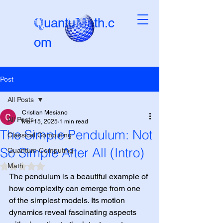
Q
M
uantu
ath.c
om
Post
Beta-version
All Posts
Cristian Mesiano
All Posts
Mar 15, 2025
1 min read
The Simple Pendulum: Not
Classical Computing
So Simple After All (Intro)
Quantum Computing
Math
Rated NaN out of 5 stars.
The pendulum is a beautiful example of 
how complexity can emerge from one 
of the simplest models. Its motion 
dynamics reveal fascinating aspects 